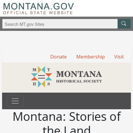
Donate
Membership
Visit
Montana: Stories of
the Land