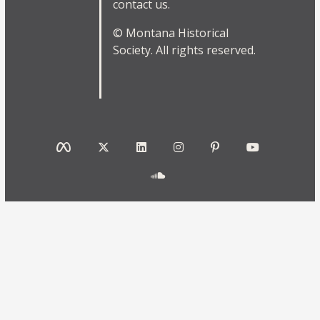
contact us.
© Montana Historical
Society. All rights reserved.