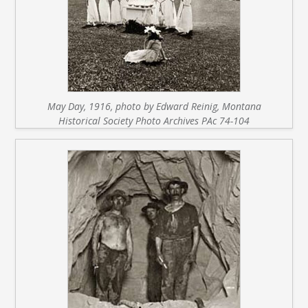
May Day, 1916, photo by Edward Reinig, Montana
Historical Society Photo Archives PAc 74-104