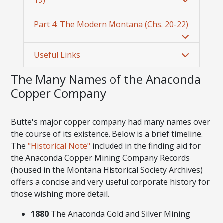
Part 4: The Modern Montana (Chs. 20-22)
Useful Links
The Many Names of the Anaconda
Copper Company
Butte's major copper company had many names over
the course of its existence. Below is a brief timeline.
The
"Historical Note"
included in the finding aid for
the Anaconda Copper Mining Company Records
(housed in the Montana Historical Society Archives)
offers a concise and very useful corporate history for
those wishing more detail.
1880
The Anaconda Gold and Silver Mining