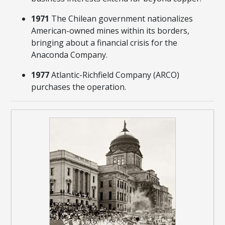
1971
The Chilean government nationalizes
American-owned mines within its borders,
bringing about a financial crisis for the
Anaconda Company.
1977
Atlantic-Richfield Company (ARCO)
purchases the operation.