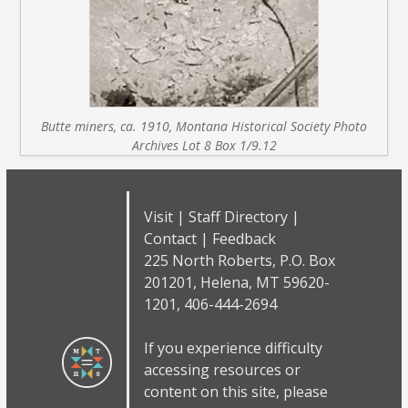
Butte miners, ca. 1910, Montana Historical Society Photo
Archives Lot 8 Box 1/9.12
Visit
|
Staff Directory
|
Contact
|
Feedback
225 North Roberts, P.O. Box
201201, Helena, MT 59620-
1201, 406-444-2694
If you experience difficulty
accessing resources or
content on this site, please