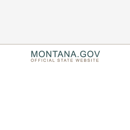
PRIVACY & SECURITY
ACCESSIBILITY
PAGE HISTORY
SEARCH MT.GOV ARCHIVE