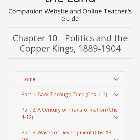
Companion Website and Online Teacher's
Guide
Chapter 10 - Politics and the
Copper Kings, 1889-1904
Home
Part 1: Back Through Time (Chs. 1-3)
Part 2: A Century of Transformation (Chs.
4-12)
Part 3: Waves of Development (Chs. 13-
19)