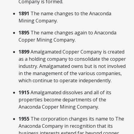
Company is formed.
1891
The name changes to the Anaconda
Mining Company.
1895
The name changes again to Anaconda
Copper Mining Company.
1899
Amalgamated Copper Company is created
as a holding company to consolidate the copper
industry. Amalgamated owns but is not involved
in the management of the various companies,
which continue to operate independently.
1915
Amalgamated dissolves and all of its
properties become departments of the
Anaconda Copper Mining Company.
1955
The corporation changes its name to The
Anaconda Company in recognition that its
business interests extend far beyond copper.