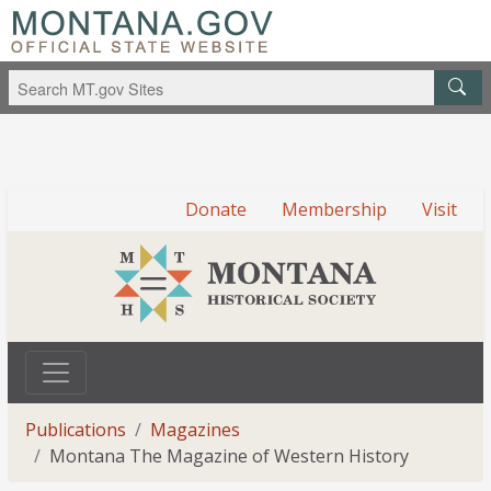
Donate
Membership
Visit
Publications
Magazines
Montana The Magazine of Western History