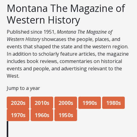
Montana The Magazine of
Western History
Published since 1951,
Montana The Magazine of
Western History
showcases the people, places, and
events that shaped the state and the western region.
In addition to scholarly feature articles, the magazine
includes book reviews, commentaries on historical
events and people, and advertising relevant to the
West.
Jump to a year
2020s
2010s
2000s
1990s
1980s
1970s
1960s
1950s