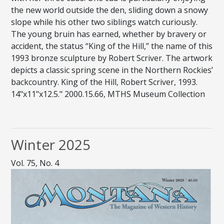
the new world outside the den, sliding down a snowy
slope while his other two siblings watch curiously.
The young bruin has earned, whether by bravery or
accident, the status “King of the Hill,” the name of this
1993 bronze sculpture by Robert Scriver. The artwork
depicts a classic spring scene in the Northern Rockies’
backcountry. King of the Hill, Robert Scriver, 1993.
14"x11"x12.5." 2000.15.66, MTHS Museum Collection
Winter 2025
Vol. 75, No. 4