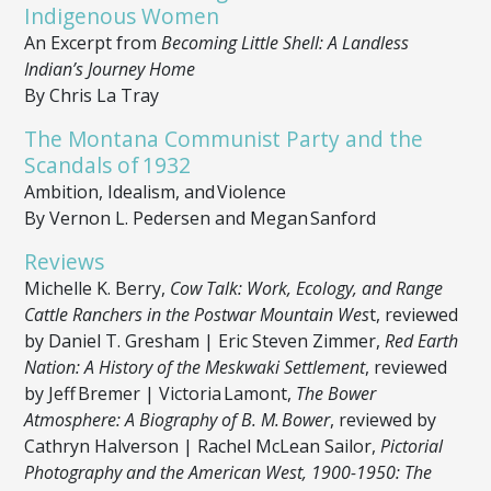
Indigenous Women
An Excerpt from
Becoming Little Shell: A Landless
Indian’s Journey Home
By Chris La Tray
The Montana Communist Party and the
Scandals of 1932
Ambition, Idealism, and Violence
By Vernon L. Pedersen and Megan Sanford
Reviews
Michelle K. Berry,
Cow Talk: Work, Ecology, and Range
Cattle Ranchers in the Postwar Mountain Wes
t, reviewed
by Daniel T. Gresham | Eric Steven Zimmer,
Red Earth
Nation: A History of the Meskwaki Settlement
, reviewed
by Jeff Bremer | Victoria Lamont,
The Bower
Atmosphere: A Biography of B. M. Bower
, reviewed by
Cathryn Halverson | Rachel McLean Sailor,
Pictorial
Photography and the American West, 1900-1950: The