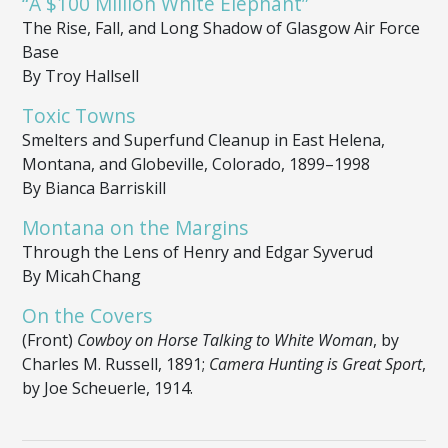
“A $100 Million White Elephant”
The Rise, Fall, and Long Shadow of Glasgow Air Force
Base
By Troy Hallsell
Toxic Towns
Smelters and Superfund Cleanup in East Helena,
Montana, and Globeville, Colorado, 1899–1998
By Bianca Barriskill
Montana on the Margins
Through the Lens of Henry and Edgar Syverud
By Micah Chang
On the Covers
(Front)
Cowboy on Horse Talking to White Woman
, by
Charles M. Russell, 1891;
Camera Hunting is Great Sport
,
by Joe Scheuerle, 1914.