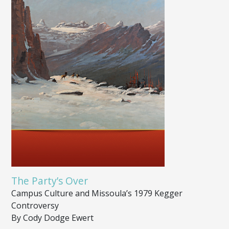
The Party’s Over
Campus Culture and Missoula’s 1979 Kegger
Controversy
By Cody Dodge Ewert