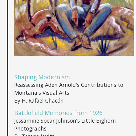
Shaping Modernism
Reassessing Aden Arnold's Contributions to
Montana's Visual Arts
By H. Rafael Chacón
Battlefield Memories from 1926
Jessamine Spear Johnson's Little Bighorn
Photographs