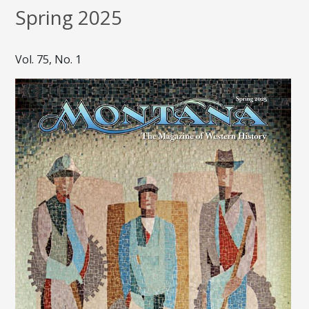
Spring 2025
Vol. 75, No. 1