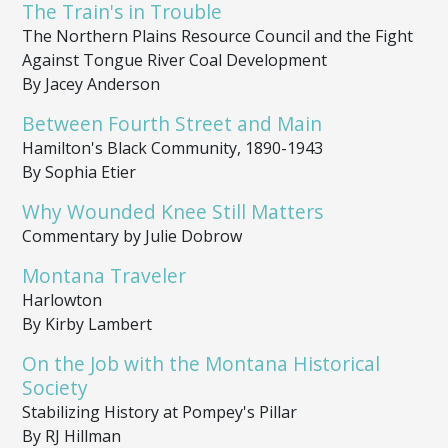
The Train's in Trouble
The Northern Plains Resource Council and the Fight
Against Tongue River Coal Development
By Jacey Anderson
Between Fourth Street and Main
Hamilton's Black Community, 1890-1943
By Sophia Etier
Why Wounded Knee Still Matters
Commentary by Julie Dobrow
Montana Traveler
Harlowton
By Kirby Lambert
On the Job with the Montana Historical
Society
Stabilizing History at Pompey's Pillar
By RJ Hillman