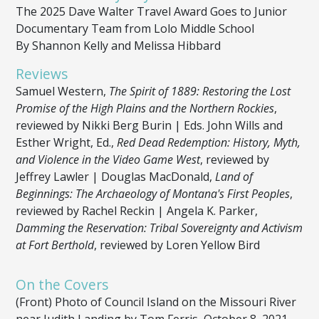
The 2025 Dave Walter Travel Award Goes to Junior
Documentary Team from Lolo Middle School
By Shannon Kelly and Melissa Hibbard
Reviews
Samuel Western,
The Spirit of 1889: Restoring the Lost
Promise of the High Plains and the Northern Rockies
,
reviewed by Nikki Berg Burin | Eds. John Wills and
Esther Wright, Ed.,
Red Dead Redemption: History, Myth,
and Violence in the Video Game West
, reviewed by
Jeffrey Lawler | Douglas MacDonald,
Land of
Beginnings: The Archaeology of Montana's First Peoples
,
reviewed by Rachel Reckin | Angela K. Parker,
Damming the Reservation: Tribal Sovereignty and Activism
at Fort Berthold
, reviewed by Loren Yellow Bird
On the Covers
(Front) Photo of Council Island on the Missouri River
near Judith Landing by Tom Ferris, October 8, 2021,