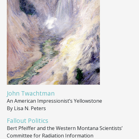
John Twachtman
An American Impressionist’s Yellowstone
By Lisa N. Peters
Fallout Politics
Bert Pfeiffer and the Western Montana Scientists’
Committee for Radiation Information