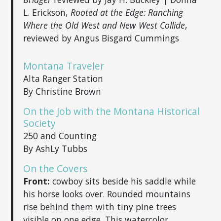
L. Erickson,
Rooted at the Edge: Ranching
Where the Old West and New West Collide
,
reviewed by Angus Bisgard Cummings
Montana Traveler
Alta Ranger Station
By Christine Brown
On the Job with the Montana Historical
Society
250 and Counting
By AshLy Tubbs
On the Covers
Front:
cowboy sits beside his saddle while
his horse looks over. Rounded mountains
rise behind them with tiny pine trees
visible on one edge. This watercolor