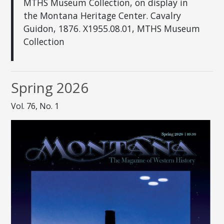
MTHS Museum Collection, on display in
the Montana Heritage Center. Cavalry
Guidon, 1876. X1955.08.01, MTHS Museum
Collection
Spring 2026
Vol. 76, No. 1