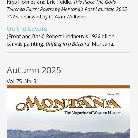
Krys Holmes and Eric Heidle,
This Place The Gods
Touched Earth: Poetry by Montana's Poet Laureate 2005-
2025
, reviewed by O. Alan Weltzien
On the Covers
(Front and Back) Robert Lindneux's 1926 oil on
canvas painting,
Drifting in a Blizzard
, Montana.
Autumn 2025
Vol. 75, No. 3