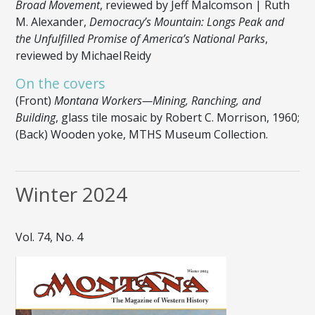
Broad Movement
, reviewed by Jeff Malcomson | Ruth
M. Alexander,
Democracy’s Mountain: Longs Peak and
the Unfulfilled Promise of America’s National Parks
,
reviewed by Michael Reidy
On the covers
(Front)
Montana Workers—Mining, Ranching, and
Building
, glass tile mosaic by Robert C. Morrison, 1960;
(Back) Wooden yoke, MTHS Museum Collection.
Winter 2024
Vol. 74, No. 4