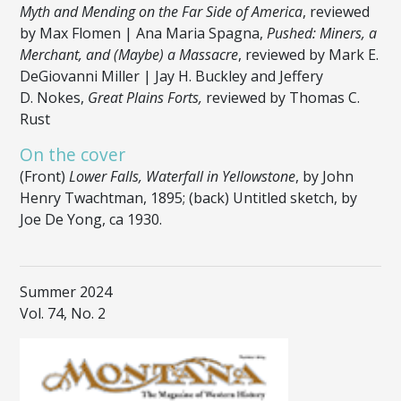
Myth and Mending on the Far Side of America
, reviewed
by Max Flomen | Ana Maria Spagna,
Pushed: Miners, a
Merchant, and (Maybe) a Massacre
, reviewed by Mark E.
DeGiovanni Miller | Jay H. Buckley and Jeffery
D. Nokes,
Great Plains Forts,
reviewed by Thomas C.
Rust
On the cover
(Front)
Lower Falls, Waterfall in Yellowstone
, by John
Henry Twachtman, 1895; (back) Untitled sketch, by
Joe De Yong, ca 1930.
Summer 2024
Vol. 74, No. 2