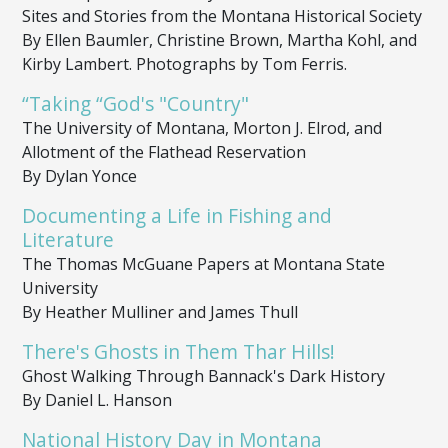
Sites and Stories from the Montana Historical Society
By Ellen Baumler, Christine Brown, Martha Kohl, and
Kirby Lambert. Photographs by Tom Ferris.
“Taking “God's "Country"
The University of Montana, Morton J. Elrod, and
Allotment of the Flathead Reservation
By Dylan Yonce
Documenting a Life in Fishing and
Literature
The Thomas McGuane Papers at Montana State
University
By Heather Mulliner and James Thull
There's Ghosts in Them Thar Hills!
Ghost Walking Through Bannack's Dark History
By Daniel L. Hanson
National History Day in Montana