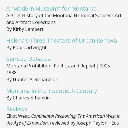
A "Modern Museum" for Montana:
A Brief History of the Montana Historical Society's Art
and Artifact Collections
By Kirby Lambert
Helena's Three Theaters of Urban Renewal
By Paul Cartwright
Spirited Debates
Montana Prohibition, Politics, and Repeal | 1925-
1938
By Hunter A. Richardson
Montana in the Twentieth Century
By Charles E. Rankin
Reviews
Elliot West,
Continental Reckoning: The American West in
the Age of Expansion
, reviewed by Joseph Taylor | Eds.