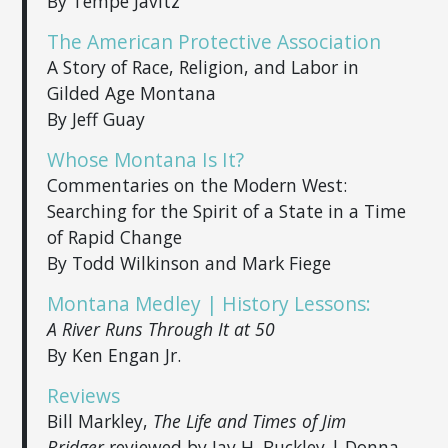
By Tempe Javitz
The American Protective Association
A Story of Race, Religion, and Labor in
Gilded Age Montana
By Jeff Guay
Whose Montana Is It?
Commentaries on the Modern West:
Searching for the Spirit of a State in a Time
of Rapid Change
By Todd Wilkinson and Mark Fiege
Montana Medley | History Lessons:
A River Runs Through It at 50
By Ken Engan Jr.
Reviews
Bill Markley,
The Life and Times of Jim
Bridger
reviewed by Jay H. Buckley | Donna