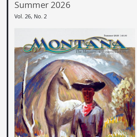
Summer 2026
Vol. 26, No. 2