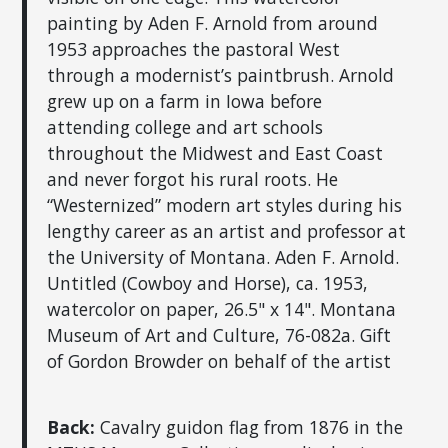
painting by Aden F. Arnold from around
1953 approaches the pastoral West
through a modernist’s paintbrush. Arnold
grew up on a farm in Iowa before
attending college and art schools
throughout the Midwest and East Coast
and never forgot his rural roots. He
“Westernized” modern art styles during his
lengthy career as an artist and professor at
the University of Montana. Aden F. Arnold.
Untitled (Cowboy and Horse), ca. 1953,
watercolor on paper, 26.5" x 14". Montana
Museum of Art and Culture, 76-082a. Gift
of Gordon Browder on behalf of the artist
Back:
Cavalry guidon flag from 1876 in the