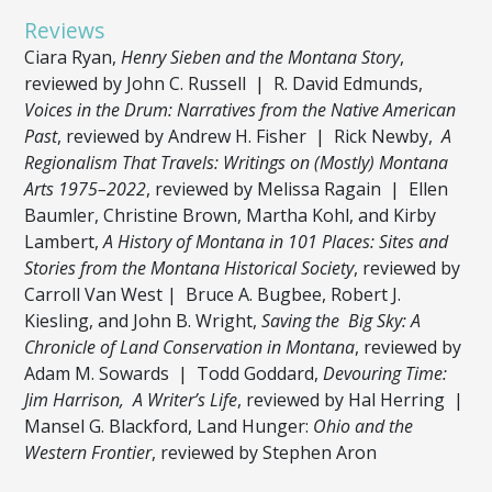
Reviews
Ciara Ryan,
Henry Sieben and the Montana Story
,
reviewed by John C. Russell | R. David Edmunds,
Voices in the Drum: Narratives from the Native American
Past
, reviewed by Andrew H. Fisher | Rick Newby,
A
Regionalism That Travels: Writings on (Mostly) Montana
Arts 1975–2022
, reviewed by Melissa Ragain | Ellen
Baumler, Christine Brown, Martha Kohl, and Kirby
Lambert,
A History of Montana in 101 Places: Sites and
Stories from the Montana Historical Society
, reviewed by
Carroll Van West | Bruce A. Bugbee, Robert J.
Kiesling, and John B. Wright,
Saving the Big Sky: A
Chronicle of Land Conservation in Montana
, reviewed by
Adam M. Sowards | Todd Goddard,
Devouring Time:
Jim Harrison, A Writer’s Life
, reviewed by Hal Herring |
Mansel G. Blackford, Land Hunger:
Ohio and the
Western Frontier
, reviewed by Stephen Aron