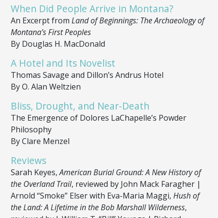
When Did People Arrive in Montana?
An Excerpt from
Land of Beginnings: The Archaeology of
Montana’s First Peoples
By Douglas H. MacDonald
A Hotel and Its Novelist
Thomas Savage and Dillon’s Andrus Hotel
By O. Alan Weltzien
Bliss, Drought, and Near-Death
The Emergence of Dolores LaChapelle’s Powder
Philosophy
By Clare Menzel
Reviews
Sarah Keyes,
American Burial Ground: A New History of
the Overland Trail
, reviewed by John Mack Faragher |
Arnold “Smoke” Elser with Eva-Maria Maggi,
Hush of
the Land: A Lifetime in the Bob Marshall Wilderness
,