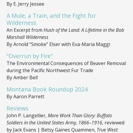
By E. Jerry Jessee
A Mule, a Train, and the Fight for
Wilderness
An Excerpt from
Hush of the Land: A Lifetime in the Bob
Marshall Wilderness
By Arnold “Smoke” Elser with Eva-Maria Maggi
“Overrun by Fire”
The Environmental Consequences of Beaver Removal
during the Pacific Northwest Fur Trade
By Amber Bell
Montana Book Roundup 2024
By Aaron Parrett
Reviews
John P. Langellier,
More Work Than Glory: Buffalo
Soldiers in the United States Army, 1866–1916
, reviewed
by Jack Evans | Betsy Gaines Quammen,
True West: