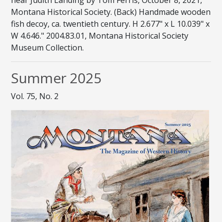
Montana Historical Society. (Back) Handmade wooden
fish decoy, ca. twentieth century. H 2.677" x L 10.039" x
W 4.646." 2004.83.01, Montana Historical Society
Museum Collection.
Summer 2025
Vol. 75, No. 2