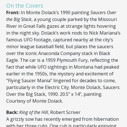
On the Covers
Front:
In Monte Dolack’s 1990 painting
Saucers Over
the Big Stack
, a young couple parked by the Missouri
River in Great Falls gazes at strange lights hovering
in the night sky. Dolack’s work nods to Nick Mariana’s
famous UFO footage, captured nearby at the city’s
minor league baseball field, but places the saucers
over the iconic Anaconda Company stack in Black
Eagle. The car is a 1959 Plymouth Fury, reflecting the
fact that while UFO sightings in Montana had peaked
earlier in the 1950s, the mystery and excitement of
“Flying Saucer Mania” lingered for decades to come,
particularly in the Electric City. Monte Dolack, Saucers
Over the Big Stack, 1990. 20.5” x 14”, painting.
Courtesy of Monte Dolack.
Back:
King of the Hill
, Robert Scriver
A grizzly sow has recently emerged from hibernation
with her three cubs. One cub is particularly enjoying