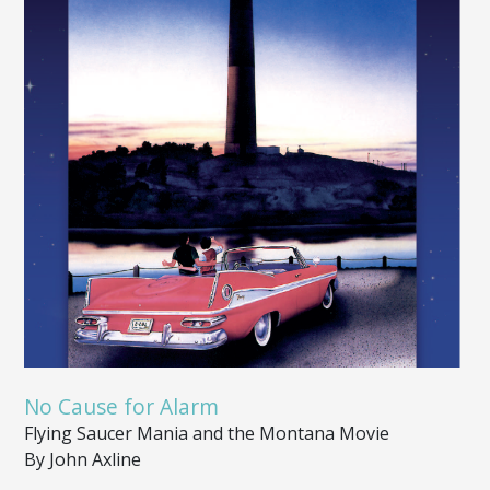
No Cause for Alarm
Flying Saucer Mania and the Montana Movie
By John Axline