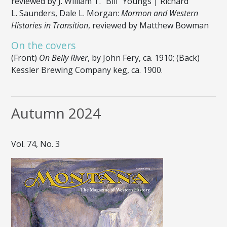
reviewed by J. William T. “Bill” Youngs | Richard
L. Saunders, Dale L. Morgan:
Mormon and Western
Histories in Transition
, reviewed by Matthew Bowman
On the covers
(Front)
On Belly River
, by John Fery, ca. 1910; (Back)
Kessler Brewing Company keg, ca. 1900.
Autumn 2024
Vol. 74, No. 3