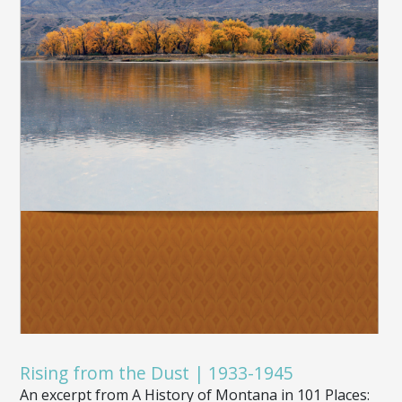
Rising from the Dust | 1933-1945
An excerpt from A History of Montana in 101 Places: