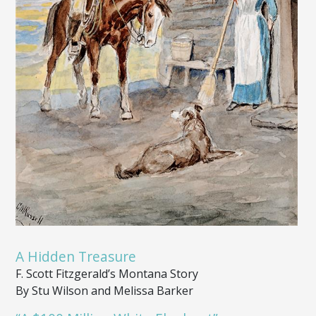
A Hidden Treasure
F. Scott Fitzgerald’s Montana Story
By Stu Wilson and Melissa Barker