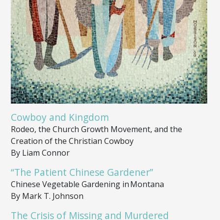
Cowboy and Kingdom
Rodeo, the Church Growth Movement, and the
Creation of the Christian Cowboy
By Liam Connor
“The Patient Chinese Gardener”
Chinese Vegetable Gardening in Montana
By Mark T. Johnson
The Crisis of Missing and Murdered