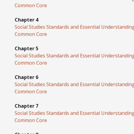
Common Core
Chapter 4
Social Studies Standards and Essential Understandin
Common Core
Chapter 5
Social Studies Standards and Essential Understandin
Common Core
Chapter 6
Social Studies Standards and Essential Understandin
Common Core
Chapter 7
Social Studies Standards and Essential Understandin
Common Core