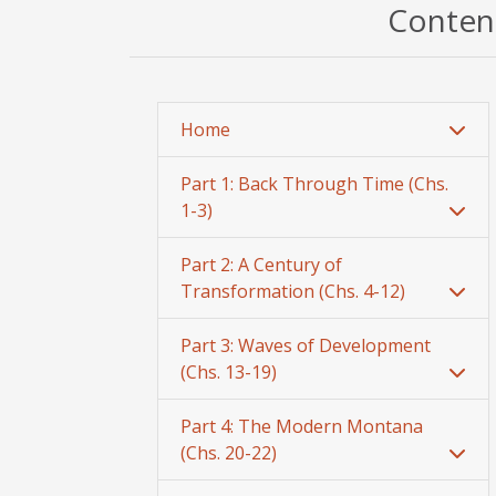
Content
Home
Part 1: Back Through Time (Chs.
1-3)
Part 2: A Century of
Transformation (Chs. 4-12)
Part 3: Waves of Development
(Chs. 13-19)
Part 4: The Modern Montana
(Chs. 20-22)