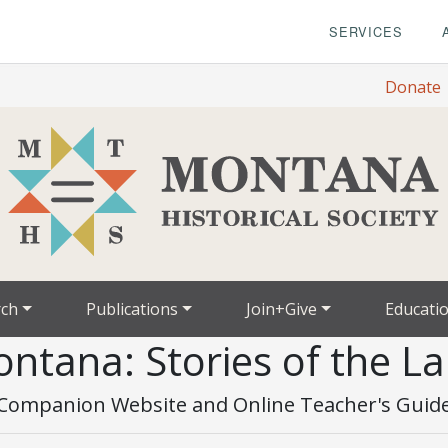
SERVICES
Donate
rch
Publications
Join+Give
Educati
ntana: Stories of the L
Companion Website and Online Teacher's Guid