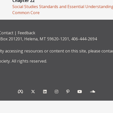
Chapter 22
Social Studies Standards and Essential Understandin
Common Core
Contact
|
Feedback
. Box 201201, Helena, MT 59620-1201, 406-444-2694
lty accessing resources or content on this site, please contac
iety. All rights reserved.