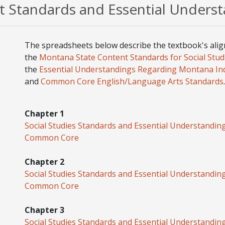
 Standards and Essential Unders
The spreadsheets below describe the textbook's ali
the
Montana State Content Standards for Social Stud
the
Essential Understandings Regarding Montana In
and
Common Core English/Language Arts Standards
.
Chapter 1
Social Studies Standards and Essential Understandin
Common Core
Chapter 2
Social Studies Standards and Essential Understandin
Common Core
Chapter 3
Social Studies Standards and Essential Understandin